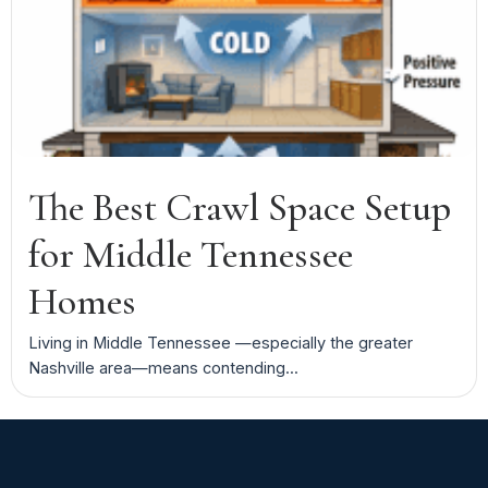
The Best Crawl Space Setup
for Middle Tennessee
Homes
Living in Middle Tennessee —especially the greater
Nashville area—means contending...