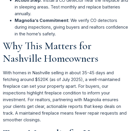
Action Step
: Install a CO detector near the fireplace and
in sleeping areas. Test monthly and replace batteries
annually.
Magnolia’s Commitment
: We verify CO detectors
during inspections, giving buyers and realtors confidence
in the home’s safety.
Why This Matters for
Nashville Homeowners
With homes in Nashville selling in about 35-45 days and
fetching around $520K (as of July 2025), a well-maintained
fireplace can set your property apart. For buyers, our
inspections highlight fireplace condition to inform your
investment. For realtors, partnering with Magnolia ensures
your clients get clear, actionable reports that keep deals on
track. A maintained fireplace means fewer repair requests and
smoother closings.