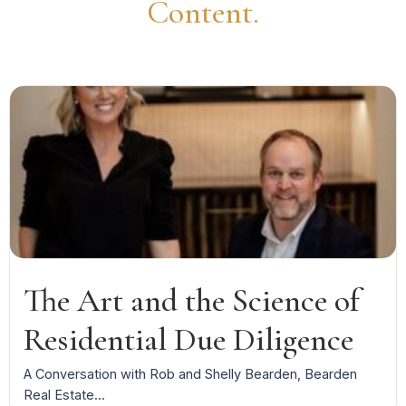
Content.
The Art and the Science of
Residential Due Diligence
A Conversation with Rob and Shelly Bearden, Bearden
Real Estate...