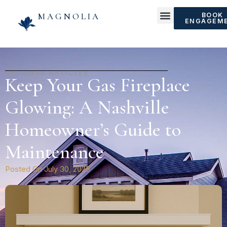
MAGNOLIA
BOOK
ENGAGEM
FEATURED ARTICLES
Keep Your Gas Fireplace
Glowing: A Nashville
Homeowner’s Guide to
Maintenance
Posted On
July 30, 2025