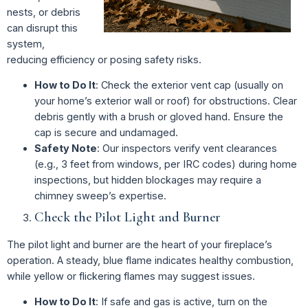
nests, or debris
can disrupt this
system,
reducing efficiency or posing safety risks.
How to Do It
: Check the exterior vent cap (usually on
your home’s exterior wall or roof) for obstructions. Clear
debris gently with a brush or gloved hand. Ensure the
cap is secure and undamaged.
Safety Note
: Our inspectors verify vent clearances
(e.g., 3 feet from windows, per IRC codes) during home
inspections, but hidden blockages may require a
chimney sweep’s expertise.
Check the Pilot Light and Burner
The pilot light and burner are the heart of your fireplace’s
operation. A steady, blue flame indicates healthy combustion,
while yellow or flickering flames may suggest issues.
How to Do It
: If safe and gas is active, turn on the