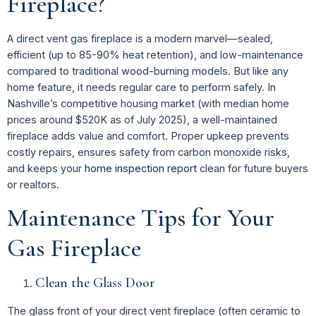
Fireplace?
A direct vent gas fireplace is a modern marvel—sealed,
efficient (up to 85-90% heat retention), and low-maintenance
compared to traditional wood-burning models. But like any
home feature, it needs regular care to perform safely. In
Nashville’s competitive housing market (with median home
prices around $520K as of July 2025), a well-maintained
fireplace adds value and comfort. Proper upkeep prevents
costly repairs, ensures safety from carbon monoxide risks,
and keeps your
home inspection report
clean for future buyers
or realtors.
Maintenance Tips for Your
Gas Fireplace
Clean the Glass Door
The glass front of your direct vent fireplace (often ceramic to