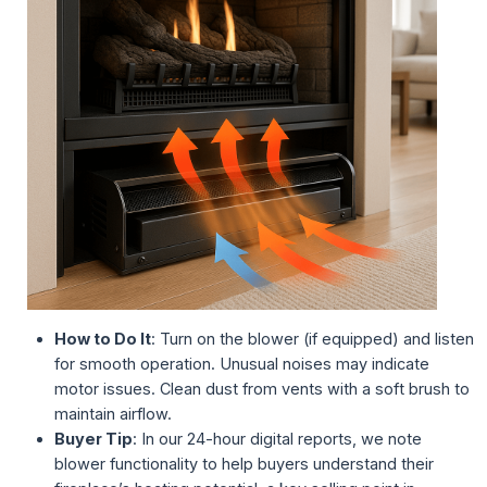
How to Do It
: Turn on the blower (if equipped) and listen
for smooth operation. Unusual noises may indicate
motor issues. Clean dust from vents with a soft brush to
maintain airflow.
Buyer Tip
: In our 24-hour digital reports, we note
blower functionality to help buyers understand their