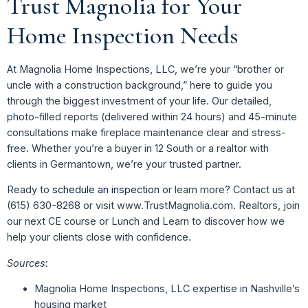
Trust Magnolia for Your
Home Inspection Needs
At Magnolia Home Inspections, LLC, we’re your “brother or
uncle with a construction background,” here to guide you
through the biggest investment of your life. Our detailed,
photo-filled reports (delivered within 24 hours) and 45-minute
consultations make fireplace maintenance clear and stress-
free. Whether you’re a buyer in 12 South or a realtor with
clients in Germantown, we’re your trusted partner.
Ready to
schedule an inspection
or learn more? Contact us at
(615) 630-8268 or visit www.TrustMagnolia.com. Realtors, join
our next CE course or Lunch and Learn to discover how we
help your clients close with confidence.
Sources
:
Magnolia Home Inspections, LLC expertise in Nashville’s
housing market