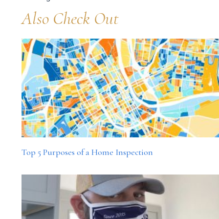
Also Check Out
Top 5 Purposes of a Home Inspection