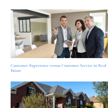
Customer Experience versus Customer Service in Real
Estate