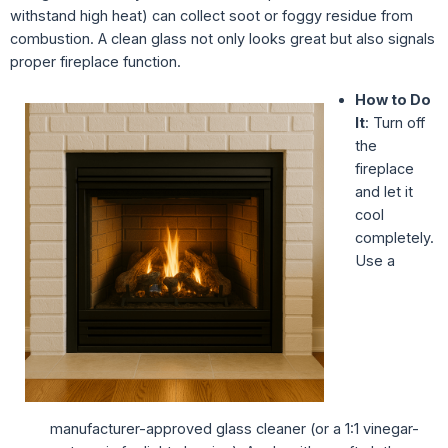
withstand high heat) can collect soot or foggy residue from
combustion. A clean glass not only looks great but also signals
proper fireplace function.
How to Do
It
: Turn off
the
fireplace
and let it
cool
completely.
Use a
manufacturer-approved glass cleaner (or a 1:1 vinegar-