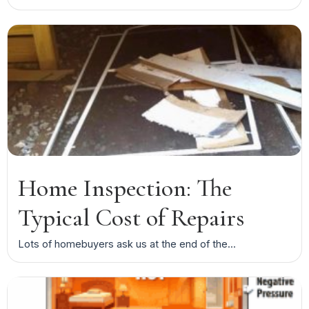
Home Inspection: The
Typical Cost of Repairs
Lots of homebuyers ask us at the end of the...