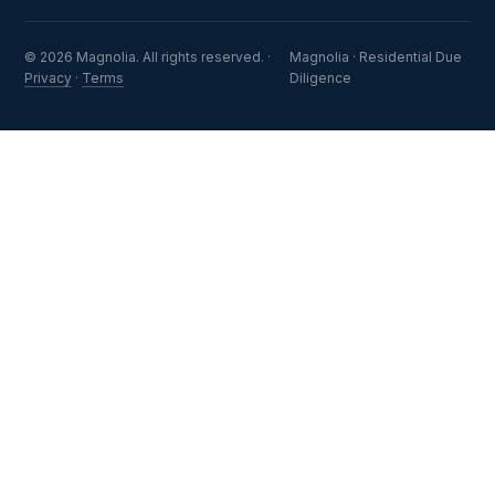
© 2026 Magnolia. All rights reserved. ·
Magnolia · Residential Due
Privacy
·
Terms
Diligence