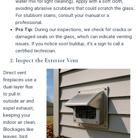
water mix for light cleaning). Apply with a soft cloth,
avoiding abrasive scrubbers that could scratch the glass.
For stubborn stains, consult your manual or a
professional.
Pro Tip
: During our inspections, we check for cracks or
damaged seals on the glass, which can indicate venting
issues. If you notice soot buildup, it’s a sign to call a
certified technician.
Inspect the Exterior Vent
Direct vent
fireplaces use a
dual-layer flue
to pull in
outside air and
expel exhaust,
keeping your
indoor air clean.
Blockages like
leaves, bird