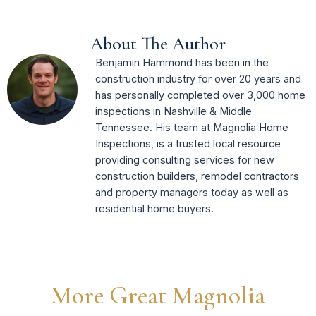
About The Author
Benjamin Hammond has been in the
construction industry for over 20 years and
has personally completed over 3,000 home
inspections in Nashville & Middle
Tennessee. His team at Magnolia Home
Inspections, is a trusted local resource
providing consulting services for new
construction builders, remodel contractors
and property managers today as well as
residential home buyers.
More Great Magnolia