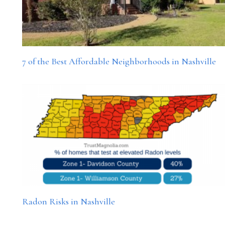
7 of the Best Affordable Neighborhoods in Nashville
Radon Risks in Nashville