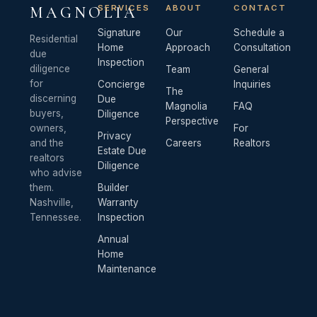
SERVICES
ABOUT
CONTACT
MAGNOLIA
Signature
Our
Schedule a
Residential
Home
Approach
Consultation
due
Inspection
diligence
Team
General
for
Concierge
Inquiries
The
discerning
Due
Magnolia
FAQ
buyers,
Diligence
Perspective
owners,
For
Privacy
and the
Careers
Realtors
Estate Due
realtors
Diligence
who advise
them.
Builder
Nashville,
Warranty
Tennessee.
Inspection
Annual
Home
Maintenance