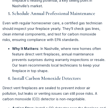
fireplace’s heating potential, a key selling point in
Nashville’s market.
Schedule Annual Professional Maintenance
Even with regular homeowner care, a certified gas technician
should inspect your fireplace yearly. They’ll check gas lines,
clean internal components, and test for carbon monoxide
risks, ensuring compliance with EPA standards.
Why It Matters
: In Nashville, where new homes often
feature direct vent fireplaces, annual maintenance
prevents surprises during warranty inspections or resale.
Our team recommends local technicians to keep your
fireplace in top shape.
Install Carbon Monoxide Detectors
Direct vent fireplaces are sealed to prevent indoor air
pollution, but leaks or venting issues can still pose risks. A
carbon monoxide (CO) detector is non-negotiable.