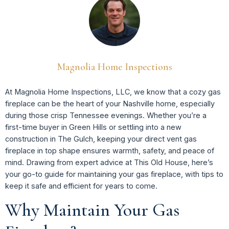
Magnolia Home Inspections
At Magnolia Home Inspections, LLC, we know that a cozy gas
fireplace can be the heart of your Nashville home, especially
during those crisp Tennessee evenings. Whether you’re a
first-time buyer in Green Hills or settling into a new
construction in The Gulch, keeping your direct vent gas
fireplace in top shape ensures warmth, safety, and peace of
mind. Drawing from expert advice at This Old House, here’s
your go-to guide for maintaining your gas fireplace, with tips to
keep it safe and efficient for years to come.
Why Maintain Your Gas