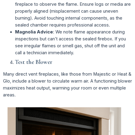
fireplace to observe the flame. Ensure logs or media are
properly aligned (misplacement can cause uneven
burning). Avoid touching internal components, as the
sealed chamber requires professional access.
Magnolia Advice
: We note flame appearance during
inspections but can’t access the sealed firebox. If you
see irregular flames or smell gas, shut off the unit and
call a technician immediately.
Test the Blower
Many direct vent fireplaces, like those from Majestic or Heat &
Glo, include a blower to circulate warm air. A functioning blower
maximizes heat output, warming your room or even multiple
areas.