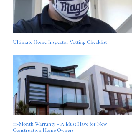
Ultimate Home Inspector Vetting Checklist
11-Month Warranty – A Must Have for New
Construction Home Owners