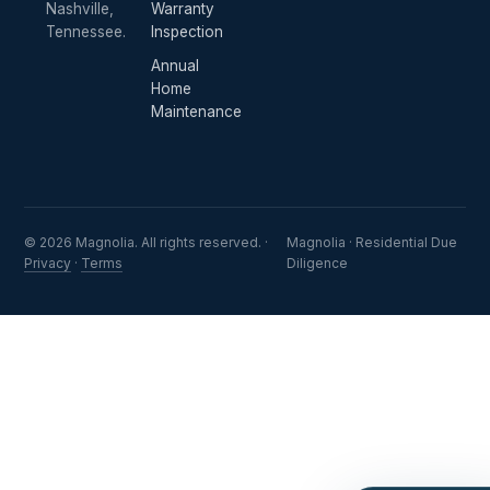
Nashville,
Warranty
Tennessee.
Inspection
Annual
Home
Maintenance
© 2026 Magnolia. All rights reserved. ·
Magnolia · Residential Due
Privacy
·
Terms
Diligence