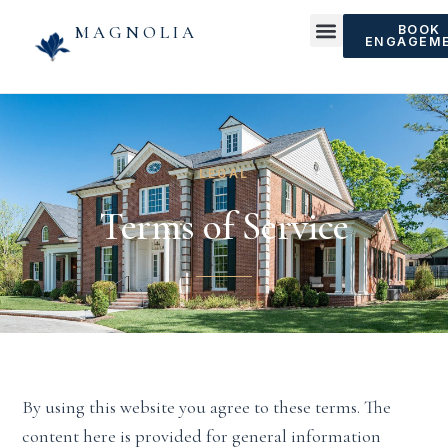
MAGNOLIA
BOOK
ENGAGEM
LEGAL
Terms of Service
By using this website you agree to these terms. The
content here is provided for general information