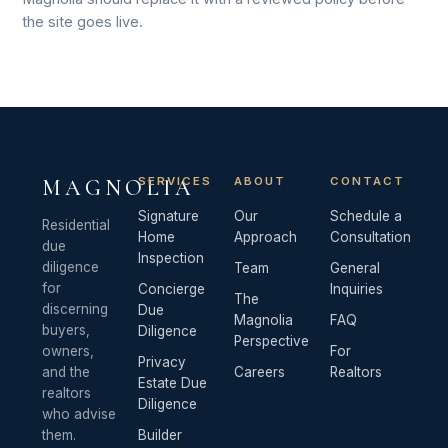
the site goes live.
SERVICES
ABOUT
CONTACT
MAGNOLIA
Signature
Our
Schedule a
Residential
Home
Approach
Consultation
due
Inspection
diligence
Team
General
for
Concierge
Inquiries
The
discerning
Due
Magnolia
FAQ
buyers,
Diligence
Perspective
owners,
For
Privacy
and the
Careers
Realtors
Estate Due
realtors
Diligence
who advise
them.
Builder