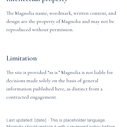
The Magnolia name, wordmark, written content, and
design are the property of Magnolia and may not be
reproduced without permission.
Limitation
The site is provided “as is.” Magnolia is not liable for
decisions made solely on the basis of general
information published here, as distinct from a
contracted engagement.
Last updated: [date] · This is placeholder language.
Magnolia should replace it with a reviewed policy before