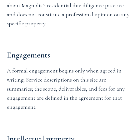
about Magnolia’s residential due diligence practice
and does not constitute a professional opinion on any
specific property.
Engagements
A formal engagement begins only when agreed in
writing. Service descriptions on this site are
summaries; the scope, deliverables, and fees for any
engagement are defined in the agreement for that
engagement.
Intellectual property