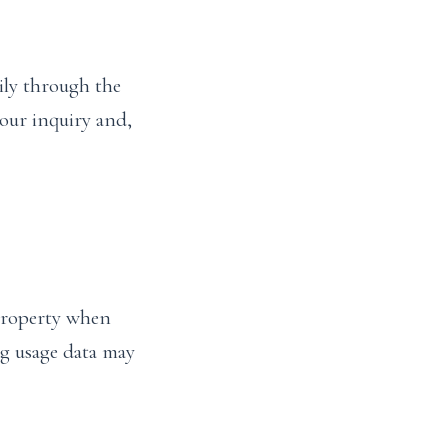
ily through the
your inquiry and,
 property when
ng usage data may