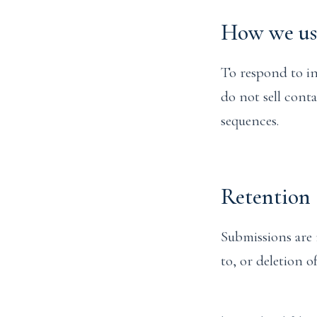
How we use
To respond to in
do not sell cont
sequences.
Retention 
Submissions are 
to, or deletion 