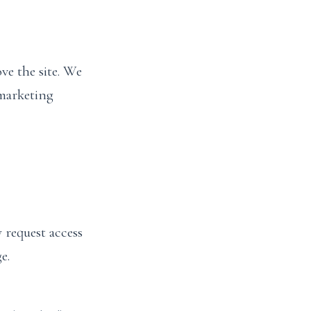
ve the site. We
 marketing
 request access
e.