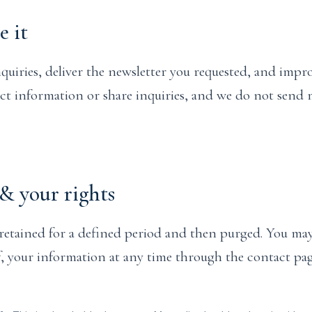
 it
quiries, deliver the newsletter you requested, and impro
act information or share inquiries, and we do not send
& your rights
retained for a defined period and then purged. You may
of, your information at any time through the contact pag