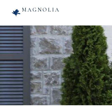
MAGNOLIA