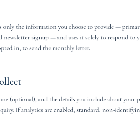
s only the information you choose to provide — primar
 newsletter signup — and uses it solely to respond to 
pted in, to send the monthly letter.
llect
ne (optional), and the details you include about your
quiry. If analytics are enabled, standard, non-identifyi