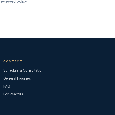
 reviewed policy
CONTACT
Schedule a Consultation
General Inquiries
FAQ
For Realtors