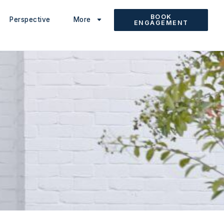
BOOK
Perspective
More
ENGAGEMENT