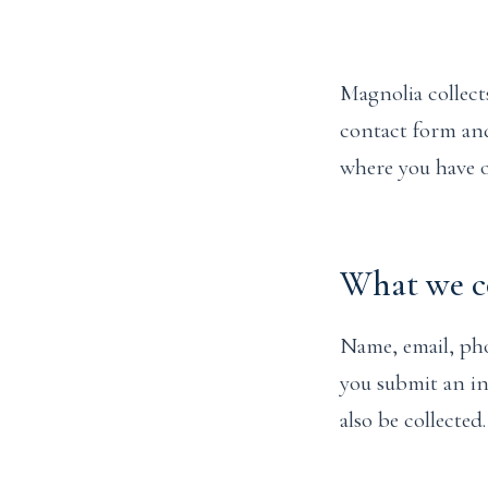
Magnolia collect
contact form and
where you have o
What we co
Name, email, pho
you submit an in
also be collected.