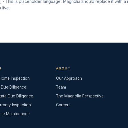
 · This is placeholder language. Magnolia should replace it with a
 live.
S
ABOUT
 Home Inspection
Our Approach
 Due Diligence
Team
tate Due Diligence
The Magnolia Perspective
rranty Inspection
Careers
me Maintenance