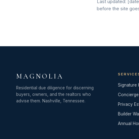
Last updated: [date]
before the site goes
SERVICE
MAGNOLIA
Signature
Residential due diligence for discerning
buyers, owners, and the realtors who
Concierge
advise them. Nashville, Tennessee.
Privacy Es
Builder Wa
Annual Ho