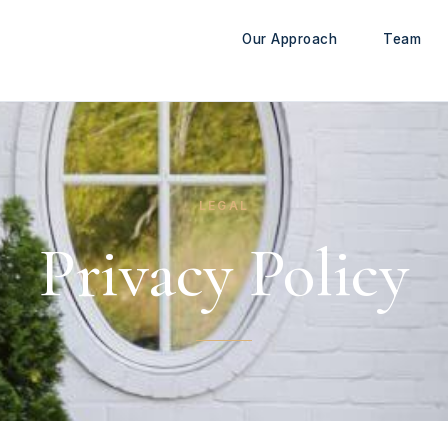
Our Approach
Team
LEGAL
Privacy Policy