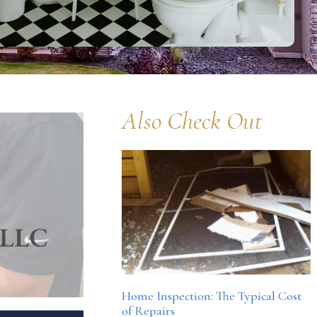
Also Check Out
Home Inspection: The Typical Cost
of Repairs