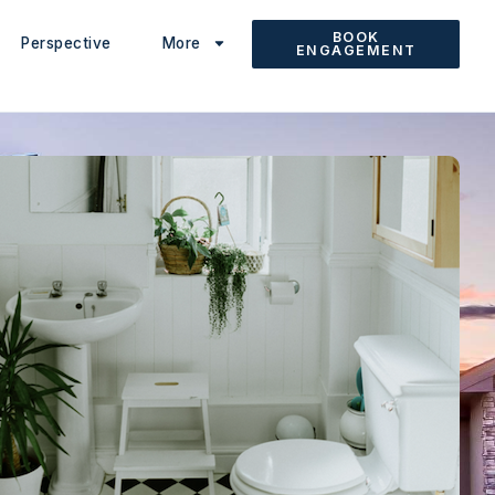
BOOK
Perspective
More
ENGAGEMENT