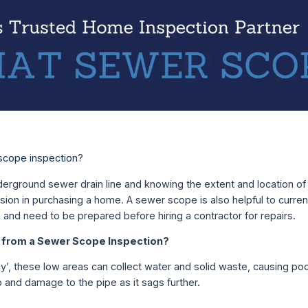
scope inspection
?
erground sewer drain line and knowing the extent and location of 
cision in purchasing a home. A sewer scope is also helpful to cur
and need to be prepared before hiring a contractor for repairs.
from a Sewer Scope Inspection?
y’, these low areas can collect water and solid waste, causing po
 and damage to the pipe as it sags further.