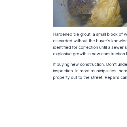
Hardened tile grout, a small block of 
discarded without the buyer’s knowled
identified for correction until a sewe
explosive growth in new construction 
If buying new construction, Don’t un
inspection. In most municipalities, ho
property out to the street. Repairs ca