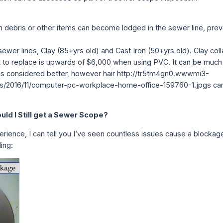
n debris or other items can become lodged in the sewer line, prev
y sewer lines, Clay (85+yrs old) and Cast Iron (50+yrs old). Clay co
t to replace is upwards of $6,000 when using PVC. It can be much
 is considered better, however hair http://tr5tm4gn0.wwwmi3-
/2016/11/computer-pc-workplace-home-office-159760-1.jpgs can
ld I Still get a Sewer Scope?
erience, I can tell you I’ve seen countless issues cause a blockag
ing: