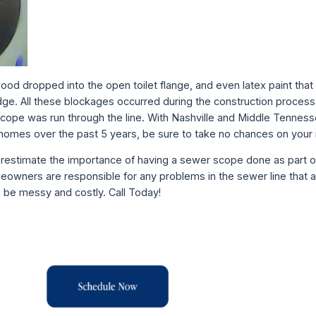
wood dropped into the open toilet flange, and even latex paint tha
ge. All these blockages occurred during the construction process
r scope was run through the line. With Nashville and Middle Tennes
homes over the past 5 years, be sure to take no chances on your
derestimate the importance of having a sewer scope done as part 
meowners are responsible for any problems in the sewer line that a
n be messy and costly. Call Today!