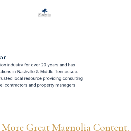
or
on industry for over 20 years and has
tions in Nashville & Middle Tennessee.
rusted local resource providing consulting
del contractors and property managers
More Great Magnolia Content.