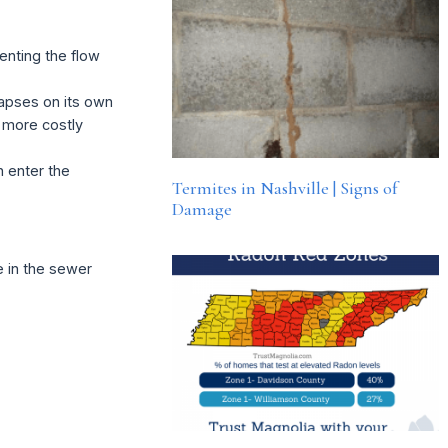
enting the flow
llapses on its own
 more costly
 enter the
Termites in Nashville | Signs of
Damage
e in the sewer