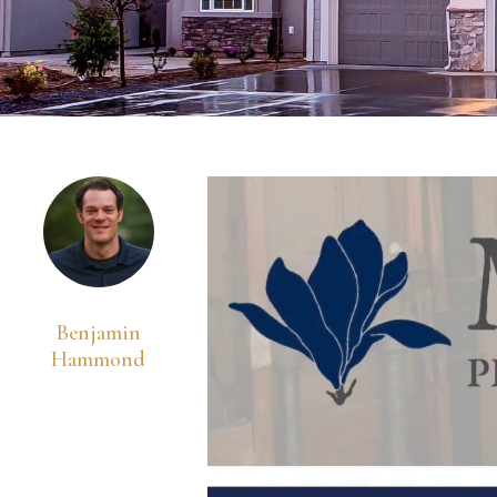
Benjamin
Hammond