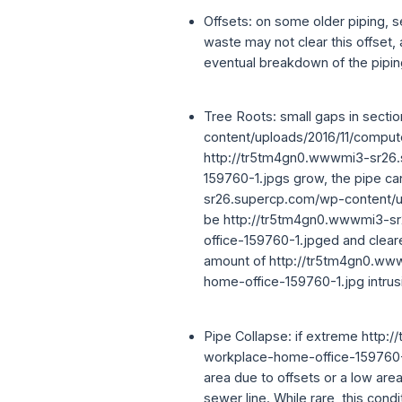
Offsets: on some older piping, se
waste may not clear this offset,
eventual breakdown of the pipin
Tree Roots: small gaps in sect
content/uploads/2016/11/comput
http://tr5tm4gn0.wwwmi3-sr26.
159760-1.jpgs grow, the pipe ca
sr26.supercp.com/wp-content/u
be http://tr5tm4gn0.wwwmi3-s
office-159760-1.jpged and cleare
amount of http://tr5tm4gn0.ww
home-office-159760-1.jpg intrusi
Pipe Collapse: if extreme htt
workplace-home-office-159760-1.
area due to offsets or a low area
sewer line. While rare, this con