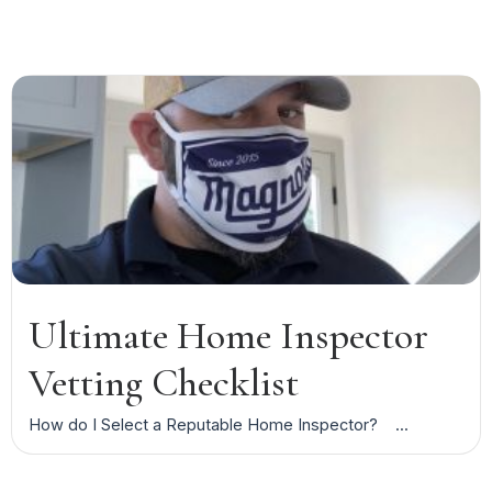
Ultimate Home Inspector
Vetting Checklist
How do I Select a Reputable Home Inspector? ...