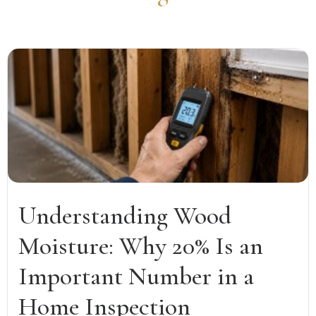
Understanding Wood
Moisture: Why 20% Is an
Important Number in a
Home Inspection