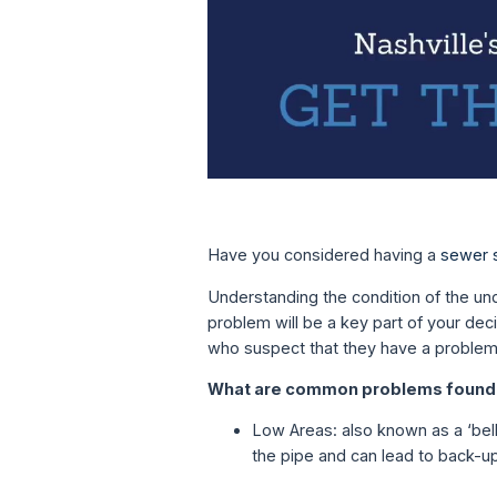
Have you considered having a
sewer 
Understanding the condition of the und
problem will be a key part of your de
who suspect that they have a problem 
What are common problems found 
Low Areas: also known as a ‘bell
the pipe and can lead to back-up