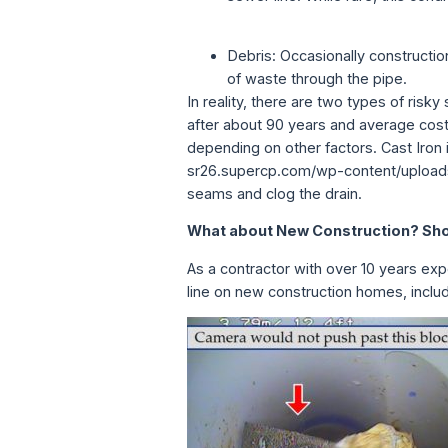
Debris: Occasionally constructio
of waste through the pipe.
In reality, there are two types of risk
after about 90 years and average cos
depending on other factors. Cast Iron
sr26.supercp.com/wp-content/uploads
seams and clog the drain.
What about New Construction? Shou
As a contractor with over 10 years exp
line on new construction homes, includ