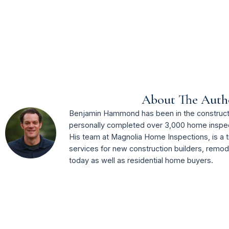
About The Auth
Benjamin Hammond has been in the constructi
personally completed over 3,000 home inspec
His team at Magnolia Home Inspections, is a t
services for new construction builders, remo
today as well as residential home buyers.