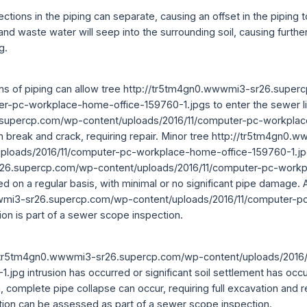
ctions in the piping can separate, causing an offset in the piping t
 and waste water will seep into the surrounding soil, causing furth
g.
ions of piping can allow tree http://tr5tm4gn0.wwwmi3-sr26.supe
er-pc-workplace-home-office-159760-1.jpgs to enter the sewer li
supercp.com/wp-content/uploads/2016/11/computer-pc-workplac
n break and crack, requiring repair. Minor tree http://tr5tm4gn0.
ploads/2016/11/computer-pc-workplace-home-office-159760-1.jpg
r26.supercp.com/wp-content/uploads/2016/11/computer-pc-work
d on a regular basis, with minimal or no significant pipe damage.
wmi3-sr26.supercp.com/wp-content/uploads/2016/11/computer-p
on is part of a sewer scope inspection.
p://tr5tm4gn0.wwwmi3-sr26.supercp.com/wp-content/uploads/2016
jpg intrusion has occurred or significant soil settlement has occ
, complete pipe collapse can occur, requiring full excavation and r
dition can be assessed as part of a sewer scope inspection.