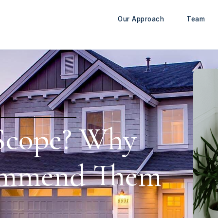
Our Approach
Team
 Scope? Why
ommend Them