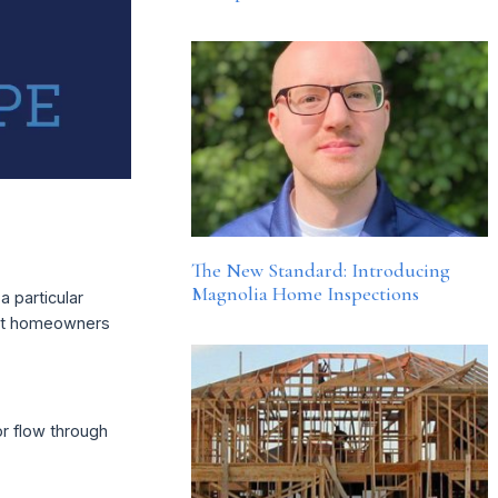
The New Standard: Introducing
Magnolia Home Inspections
a particular
rent homeowners
or flow through