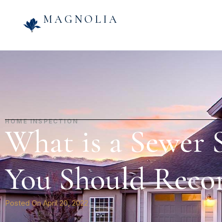
MAGNOLIA
HOME INSPECTION
What is a Sewer
You Should Rec
Posted On
April 20, 2022