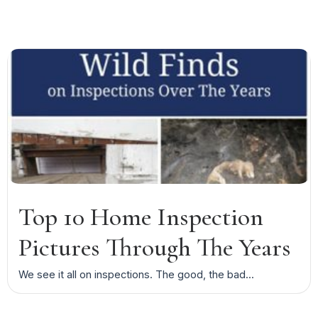
Top 10 Home Inspection
Pictures Through The Years
We see it all on inspections. The good, the bad...