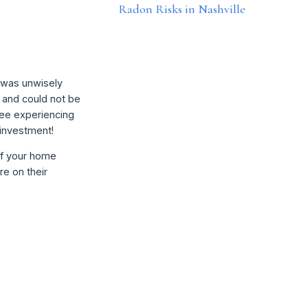
Radon Risks in Nashville
t was unwisely
 and could not be
see experiencing
 investment!
of your home
re on their