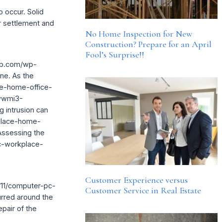
o occur. Solid
er settlement and
No Home Inspection for New
Construction? Prepare for an April
Fool’s Surprise!!
rcp.com/wp-
ne. As the
e-home-office-
wwwmi3-
 intrusion can
place-home-
 Assessing the
c-workplace-
Customer Experience versus
/11/computer-pc-
Customer Service in Real Estate
urred around the
epair of the