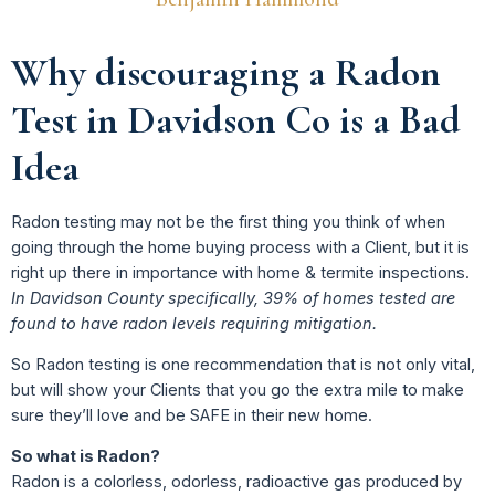
Why discouraging a Radon
Test in Davidson Co is a Bad
Idea
Radon testing may not be the first thing you think of when
going through the home buying process with a Client, but it is
right up there in importance with home & termite inspections.
In Davidson County specifically, 39% of homes tested are
found to have radon levels requiring mitigation.
So Radon testing is one recommendation that is not only vital,
but will show your Clients that you go the extra mile to make
sure they’ll love and be SAFE in their new home.
So what is Radon?
Radon is a colorless, odorless, radioactive gas produced by