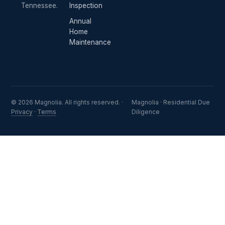
Tennessee.
Inspection
Annual
Home
Maintenance
© 2026 Magnolia. All rights reserved. ·
Magnolia · Residential Due
Privacy
·
Terms
Diligence