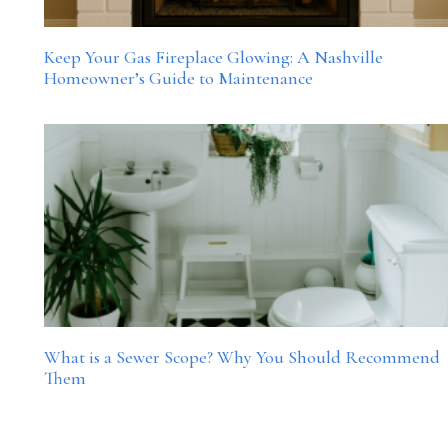
Keep Your Gas Fireplace Glowing: A Nashville
Homeowner’s Guide to Maintenance
What is a Sewer Scope? Why You Should Recommend
Them