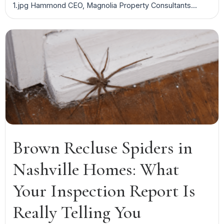
1.jpg Hammond CEO, Magnolia Property Consultants...
Brown Recluse Spiders in
Nashville Homes: What
Your Inspection Report Is
Really Telling You