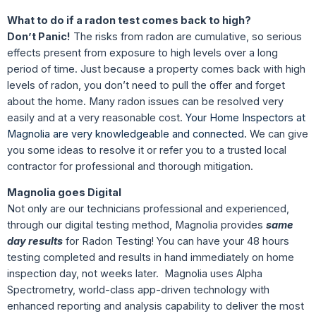
What to do if a radon test comes back to high?
Don’t Panic!
The risks from radon are cumulative, so serious
effects present from exposure to high levels over a long
period of time. Just because a property comes back with high
levels of radon, you don’t need to pull the offer and forget
about the home. Many radon issues can be resolved very
easily and at a very reasonable cost.
Your Home Inspectors at
Magnolia are very knowledgeable and connected.
We can give
you some ideas to resolve it or refer you to a trusted local
contractor for professional and thorough mitigation.
Magnolia goes Digital
Not only are our technicians professional and experienced,
through our digital testing method, Magnolia provides
same
day results
for Radon Testing! You can have your 48 hours
testing completed and results in hand immediately on home
inspection day, not weeks later. Magnolia uses Alpha
Spectrometry, world-class app-driven technology with
enhanced reporting and analysis capability to deliver the most