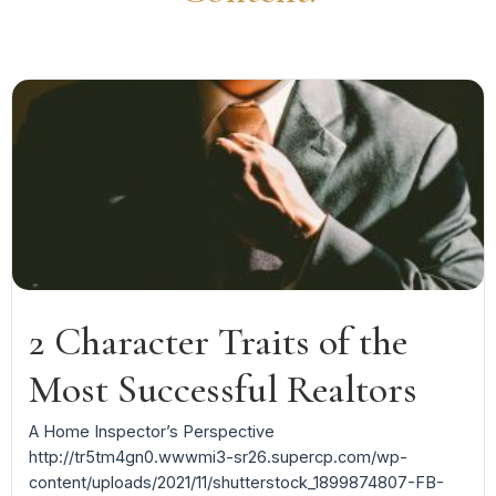
2 Character Traits of the
Most Successful Realtors
A Home Inspector’s Perspective
http://tr5tm4gn0.wwwmi3-sr26.supercp.com/wp-
content/uploads/2021/11/shutterstock_1899874807-FB-