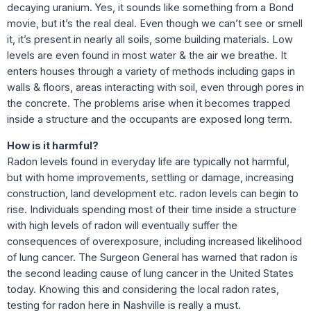
decaying uranium. Yes, it sounds like something from a Bond
movie, but it’s the real deal. Even though we can’t see or smell
it, it’s present in nearly all soils, some building materials. Low
levels are even found in most water & the air we breathe. It
enters houses through a variety of methods including gaps in
walls & floors, areas interacting with soil, even through pores in
the concrete. The problems arise when it becomes trapped
inside a structure and the occupants are exposed long term.
How is it harmful?
Radon levels found in everyday life are typically not harmful,
but with home improvements, settling or damage, increasing
construction, land development etc. radon levels can begin to
rise. Individuals spending most of their time inside a structure
with high levels of radon will eventually suffer the
consequences of overexposure, including increased likelihood
of lung cancer. The Surgeon General has warned that radon is
the second leading cause of lung cancer in the United States
today. Knowing this and considering the local radon rates,
testing for radon here in Nashville is really a must.