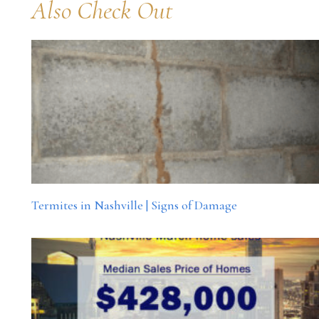
Also Check Out
Termites in Nashville | Signs of Damage