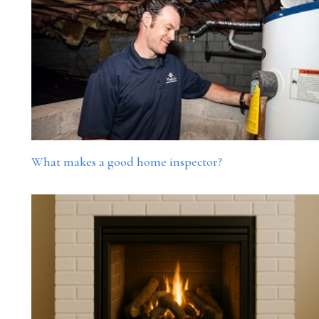
What makes a good home inspector?