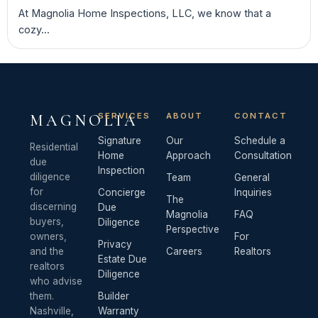
At Magnolia Home Inspections, LLC, we know that a
cozy...
SERVICES
ABOUT
CONTACT
MAGNOLIA
Signature
Our
Schedule a
Residential
Home
Approach
Consultation
due
Inspection
diligence
Team
General
for
Concierge
Inquiries
The
discerning
Due
Magnolia
FAQ
buyers,
Diligence
Perspective
owners,
For
Privacy
and the
Careers
Realtors
Estate Due
realtors
Diligence
who advise
them.
Builder
Nashville,
Warranty