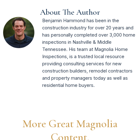
About The Author
Benjamin Hammond has been in the
construction industry for over 20 years and
has personally completed over 3,000 home
inspections in Nashville & Middle
Tennessee. His team at Magnolia Home
Inspections, is a trusted local resource
providing consulting services for new
construction builders, remodel contractors
and property managers today as well as
residential home buyers.
More Great Magnolia
Content.