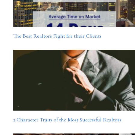
The Best Realtors Fight for their Clients
2 Character Traits of the Most Successful Realtors