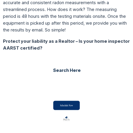
accurate and consistent radon measurements with a
streamlined process. How does it work? The measuring
period is 48 hours with the testing materials onsite. Once the
equipment is picked up after this period, we provide you with
the results by email. So simple!
Protect your liability as a Realtor –
Is your home inspector
AARST certified?
Search Here