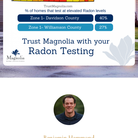
Benjamin Hammond