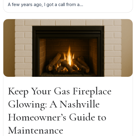
A few years ago, I got a call from a...
Keep Your Gas Fireplace
Glowing: A Nashville
Homeowner’s Guide to
Maintenance