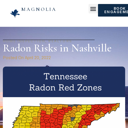
MAGNOLIA
BOOK
ENGAGEM
HOME INSPECTION
,
REALTORS
Radon Risks in Nashville
Posted On
April 20, 2022