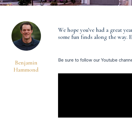
We hope you’ve had a great year
some fun finds along the way. E
Be sure to follow our Youtube chann
Benjamin
Hammond