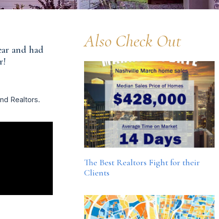
Also Check Out
year and had
r!
and Realtors.
The Best Realtors Fight for their
Clients