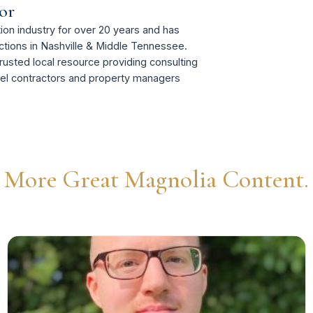
or
on industry for over 20 years and has
tions in Nashville & Middle Tennessee.
rusted local resource providing consulting
del contractors and property managers
More Great Magnolia Content.