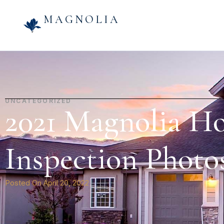
MAGNOLIA
UNCATEGORIZED
2021 Magnolia H
Inspection Photos
Posted On
April 20, 2022