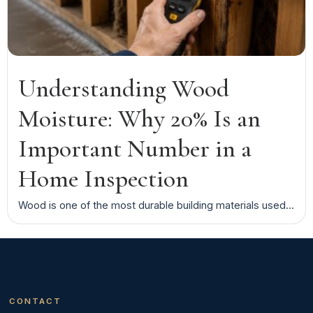
Understanding Wood
Moisture: Why 20% Is an
Important Number in a
Home Inspection
Wood is one of the most durable building materials used...
CONTACT