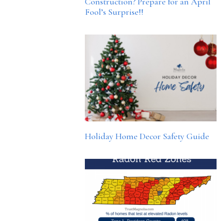
Construction? Prepare for an April
Fool’s Surprise!!
Holiday Home Decor Safety Guide