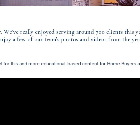
. We’ve really enjoyed serving around 700 clients this 
njoy a few of our team’s photos and videos from the yea
el for this and more educational-based content for Home Buyers 