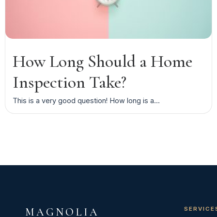
How Long Should a Home
Inspection Take?
This is a very good question! How long is a...
SERVICE
MAGNOLIA