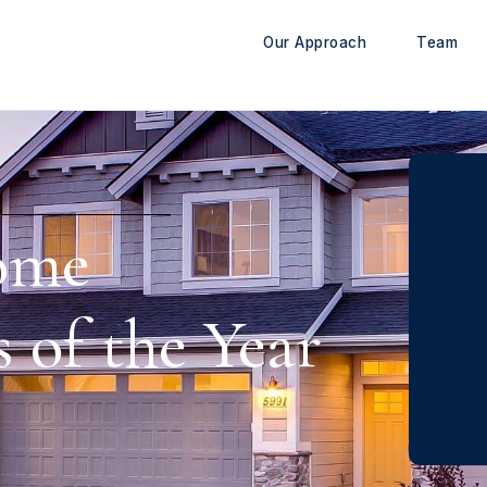
Our Approach
Team
ome
 of the Year