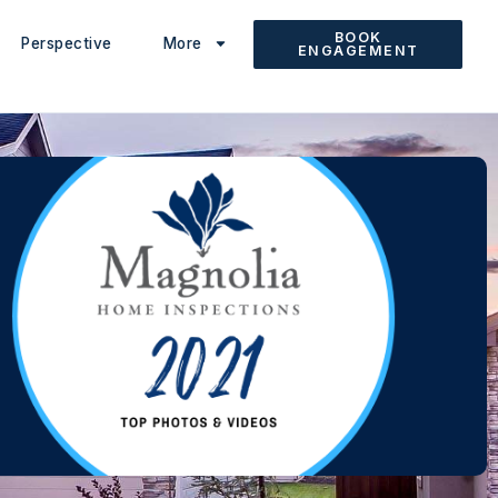
BOOK
Perspective
More
ENGAGEMENT