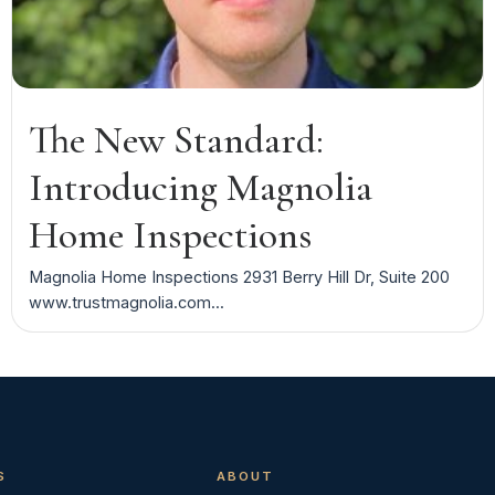
The New Standard:
Introducing Magnolia
Home Inspections
Magnolia Home Inspections 2931 Berry Hill Dr, Suite 200
www.trustmagnolia.com...
S
ABOUT