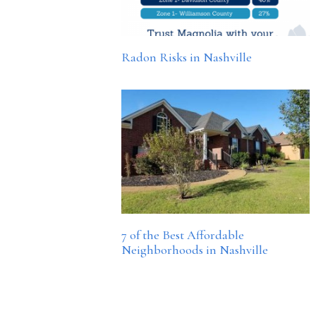
Radon Risks in Nashville
7 of the Best Affordable
Neighborhoods in Nashville