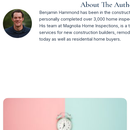
About The Auth
Benjamin Hammond has been in the constructi
personally completed over 3,000 home inspec
His team at Magnolia Home Inspections, is a t
services for new construction builders, remo
today as well as residential home buyers.