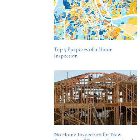
Top 5 Purposes of a Home
Inspection
No Home Inspection for New