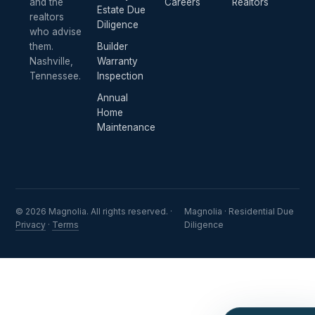
and the
Careers
Realtors
Estate Due
realtors
Diligence
who advise
them.
Builder
Nashville,
Warranty
Tennessee.
Inspection
Annual
Home
Maintenance
© 2026 Magnolia. All rights reserved. ·
Magnolia · Residential Due
Privacy
·
Terms
Diligence