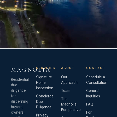
SERVICES
ABOUT
CONTACT
MAGNOLIA
Signature
Our
Schedule a
Residential
Home
Approach
Consultation
due
Inspection
diligence
Team
General
for
Concierge
Inquiries
The
discerning
Due
Magnolia
FAQ
buyers,
Diligence
Perspective
owners,
For
Privacy