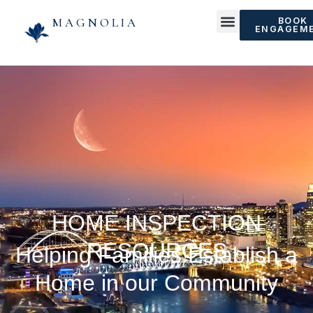
MAGNOLIA
BOOK
ENGAGEM
HOME INSPECTION
RESOURCES
Helping Families Establish a
Home in our Community