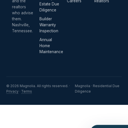
and the
Careers
Realtors
Estate Due
realtors
Diligence
who advise
them.
Builder
Nashville,
Warranty
Tennessee.
Inspection
Annual
Home
Maintenance
© 2026 Magnolia. All rights reserved. ·
Magnolia · Residential Due
Privacy
·
Terms
Diligence