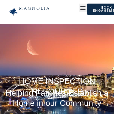
MAGNOLIA
BOOK
ENGAGEM
HOME INSPECTION
RESOURCES
Helping Families Establish a
Home in our Community