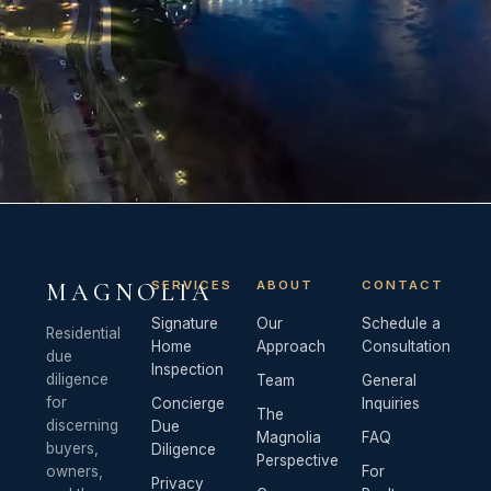
SERVICES
ABOUT
CONTACT
MAGNOLIA
Signature
Our
Schedule a
Residential
Home
Approach
Consultation
due
Inspection
diligence
Team
General
for
Concierge
Inquiries
The
discerning
Due
Magnolia
FAQ
buyers,
Diligence
Perspective
owners,
For
Privacy