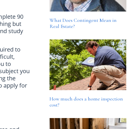
mplete 90
What Does Contingent Mean in
thing but
Real Estate?
and study
uired to
icult,
ou to
subject you
ing the
o apply for
How much does a home inspection
cost?