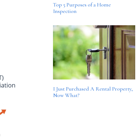
Top 5 Purposes of a Home
Inspection
T)
iation
I Just Purchased A Rental Property,
Now What?