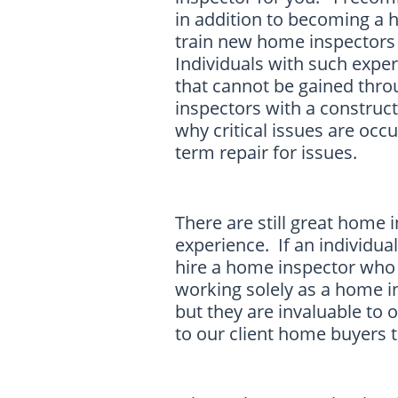
in addition to becoming a
train new home inspectors 
Individuals with such expe
that cannot be gained thr
inspectors with a construc
why critical issues are occ
term repair for issues.
There are still great home
experience. If an individua
hire a home inspector who h
working solely as a home i
but they are invaluable to o
to our client home buyers