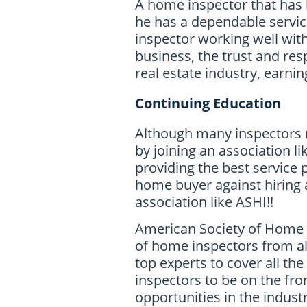
A home inspector that has b
he has a dependable servi
inspector working well with
business, the trust and res
real estate industry, earnin
Continuing Education
Although many inspectors 
by joining an association li
providing the best service
home buyer against hiring 
association like ASHI!!
American Society of Home I
of home inspectors from all
top experts to cover all th
inspectors to be on the fro
opportunities in the industr