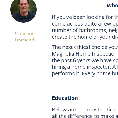
Who 
If you’ve been looking for 
come across quite a few op
number of bathrooms, neig
Benjamin
create the home of your d
Hammond
The next critical choice yo
Magnolia Home Inspections 
the past 6 years we have c
hiring a home inspector. A
performs it. Every home bu
Education
Below are the most critical
all the difference to make