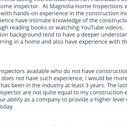
 home inspector. At Magnolia Home Inspections 
with hands-on experience in the construction in
rience have intimate knowledge of the construct
ough reading books or watching YouTube videos
tion background tend to have a deeper understan
urring in a home and also have experience with th
 inspectors available who do not have constructio
l does not have such experience, I would be more
as been in the industry at least 3 years. The last
nspector are not quite equal to my construction 
ur ability as a company to provide a higher level 
 today.