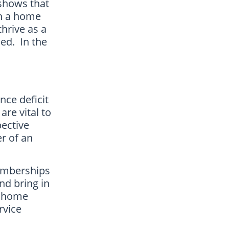
 shows that
on a home
thrive as a
ned. In the
ce deficit
are vital to
pective
r of an
memberships
nd bring in
ll home
rvice