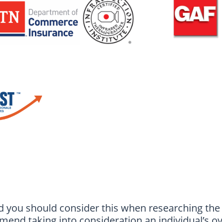
d you should consider this when researching th
end taking into consideration an individual’s ov