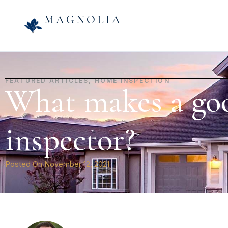
MAGNOLIA
FEATURED ARTICLES
,
HOME INSPECTION
What makes a go
inspector?
Posted On
November 12, 2021