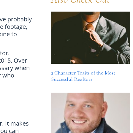
’ve probably
e footage,
ine to
ctor.
2015. Over
essary when
2 Character Traits of the Most
or who
Successful Realtors
r. It makes
you can