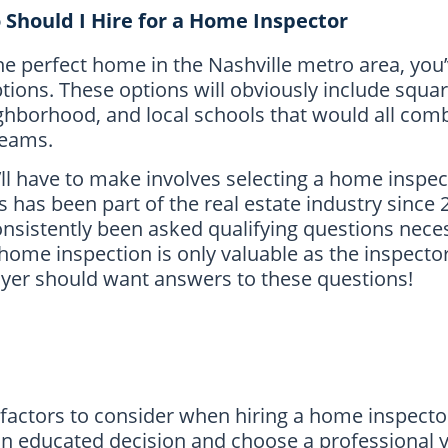
Should I Hire for a Home Inspector
the perfect home in the Nashville metro area, you
tions. These options will obviously include squar
hborhood, and local schools that would all comb
reams.
u’ll have to make involves selecting a home inspe
has been part of the real estate industry since 
onsistently been asked qualifying questions nec
 home inspection is only valuable as the inspect
yer should want answers to these questions!
 factors to consider when hiring a home inspecto
 an educated decision and choose a professional 