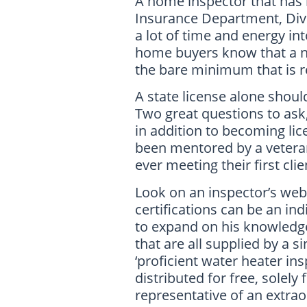
A home inspector that has
Insurance Department, Divi
a lot of time and energy int
home buyers know that a ne
the bare minimum that is r
A state license alone shou
Two great questions to ask
in addition to becoming li
been mentored by a veteran 
ever meeting their first cli
Look on an inspector’s webs
certifications can be an in
to expand on his knowledge
that are all supplied by a s
‘proficient water heater i
distributed for free, solel
representative of an extra