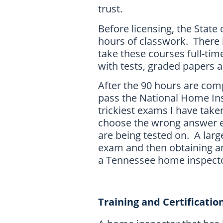
trust.
Before licensing, the Stat
hours of classwork. There i
take these courses full-tim
with tests, graded papers
After the 90 hours are com
pass the National Home Insp
trickiest exams I have take
choose the wrong answer e
are being tested on. A large
exam and then obtaining an 
a Tennessee home inspecto
Training and Certificatio