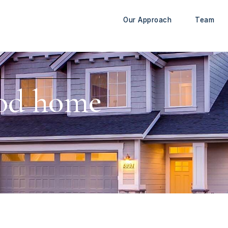
Our Approach
Team
od home