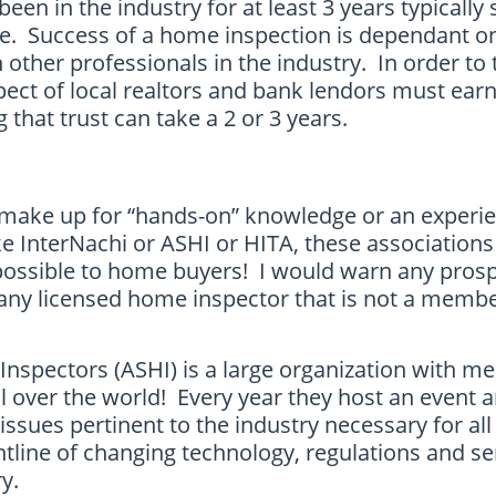
een in the industry for at least 3 years typically
ce. Success of a home inspection is dependant 
 other professionals in the industry. In order to 
pect of local realtors and bank lendors must ear
g that trust can take a 2 or 3 years.
make up for “hands-on” knowledge or an experien
ke InterNachi or ASHI or HITA, these associations 
 possible to home buyers! I would warn any pros
any licensed home inspector that is not a membe
nspectors (ASHI) is a large organization with 
 over the world! Every year they host an event a
e issues pertinent to the industry necessary for a
ntline of changing technology, regulations and se
y.