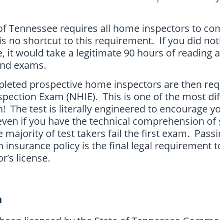
e of Tennessee requires all home inspectors to co
s no shortcut to this requirement. If you did no
e, it would take a legitimate 90 hours of reading 
 and exams.
pleted prospective home inspectors are then req
ection Exam (NHIE). This is one of the most diff
n! The test is literally engineered to encourage y
ven if you have the technical comprehension of 
 majority of test takers fail the first exam. Pass
insurance policy is the final legal requirement t
r’s license.
n