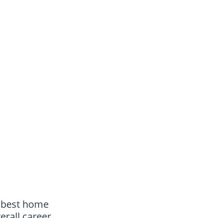
e best home
erall career