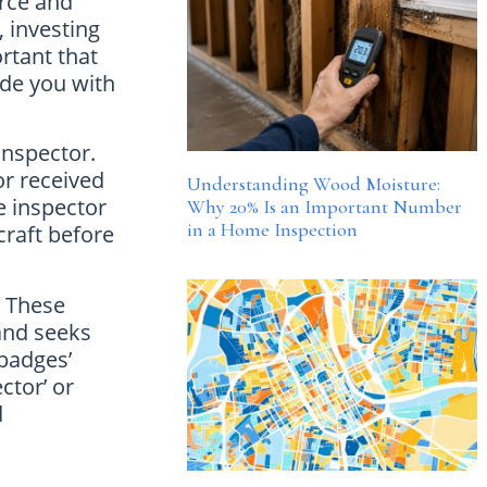
rce and
 investing
ortant that
ide you with
inspector.
or received
Understanding Wood Moisture:
e inspector
Why 20% Is an Important Number
in a Home Inspection
craft before
. These
 and seeks
‘badges’
ctor’ or
d