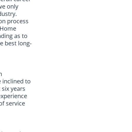
we only
dustry.
ion process
. Home
ding as to
e best long-
n
 inclined to
 six years
experience
of service