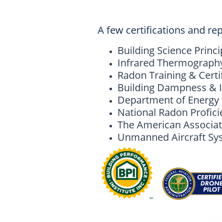
A few certifications and rep
Building Science Princi
Infrared Thermography,
Radon Training & Certi
Building Dampness & I
Department of Energy W
National Radon Profic
The American Associat
Unmanned Aircraft Syst