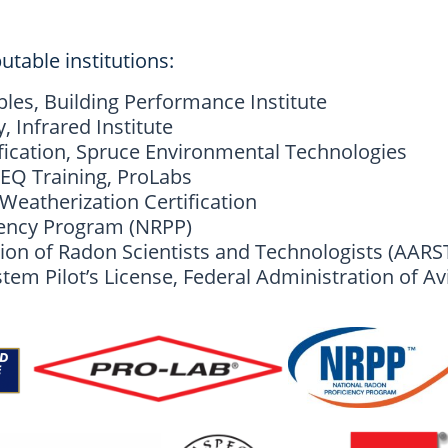
utable institutions:
ples, Building Performance Institute
 Infrared Institute
fication, Spruce Environmental Technologies
EQ Training, ProLabs
eatherization Certification
iency Program (NRPP)
ion of Radon Scientists and Technologists (AARS
em Pilot’s License, Federal Administration of Av