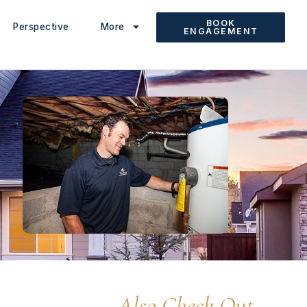
BOOK
Perspective
More
ENGAGEMENT
Also Check Out