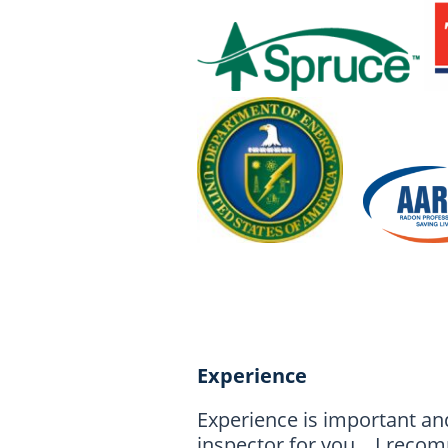
Experience
Experience is important an
inspector for you. I recomm