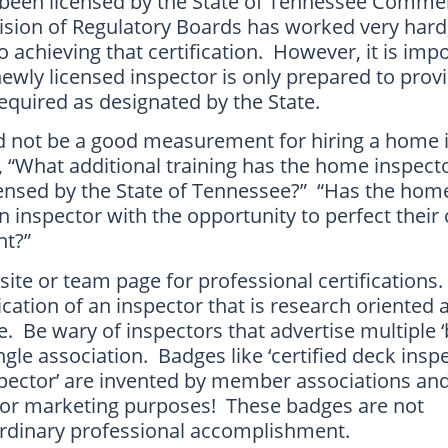
 been licensed by the State of Tennessee Comme
sion of Regulatory Boards has worked very hard,
o achieving that certification. However, it is imp
wly licensed inspector is only prepared to prov
equired as designated by the State.
ld not be a good measurement for hiring a home 
, “What additional training has the home inspect
censed by the State of Tennessee?” “Has the hom
inspector with the opportunity to perfect their 
ent?”
ite or team page for professional certifications
dication of an inspector that is research oriented
. Be wary of inspectors that advertise multiple 
ingle association. Badges like ‘certified deck inspe
nspector’ are invented by member associations an
y for marketing purposes! These badges are not
ordinary professional accomplishment.