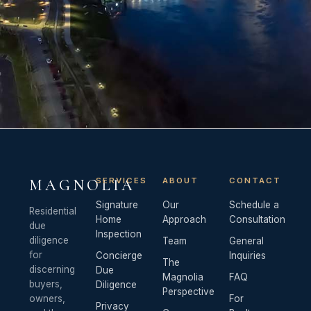
SERVICES
ABOUT
CONTACT
MAGNOLIA
Signature
Our
Schedule a
Residential
Home
Approach
Consultation
due
Inspection
diligence
Team
General
for
Concierge
Inquiries
The
discerning
Due
Magnolia
FAQ
buyers,
Diligence
Perspective
owners,
For
Privacy