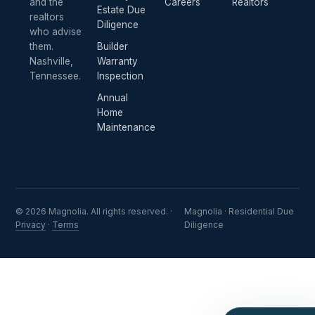
and the
Careers
Realtors
Estate Due
realtors
Diligence
who advise
them.
Builder
Nashville,
Warranty
Tennessee.
Inspection
Annual
Home
Maintenance
© 2026 Magnolia. All rights reserved. ·
Magnolia · Residential Due
Privacy
·
Terms
Diligence