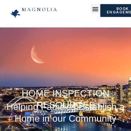
MAGNOLIA
BOOK
ENGAGEM
HOME INSPECTION
RESOURCES
Helping Families Establish a
Home in our Community