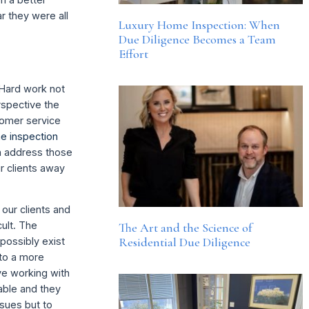
r they were all
Luxury Home Inspection: When
Due Diligence Becomes a Team
Effort
. Hard work not
rspective the
stomer service
e inspection
n address those
r clients away
 our clients and
cult. The
The Art and the Science of
Residential Due Diligence
possibly exist
 to a more
ve working with
rable and they
sues but to