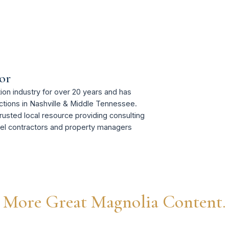
or
on industry for over 20 years and has
tions in Nashville & Middle Tennessee.
rusted local resource providing consulting
del contractors and property managers
More Great Magnolia Content.