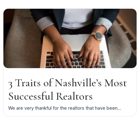
3 Traits of Nashville’s Most
Successful Realtors
We are very thankful for the realtors that have been...