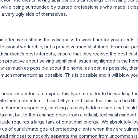
s while being surrounded by trusted professionals who made it clea
g a very ugly side of themselves.
 an effective realtor is the willingness to work hard for your clients
fessional work ethic, but a proactive mental attitude. From our pe
heir client’s best interests, ensure that they receive the best cu
n proactive about solving significant issues highlighted in the
hom
now as much as possible about the home, as soon as possible, the
s much momentum as possible. This is possible and it will blow you
home inspector is to expect this type of realtor to be working for
h their momentum!!! I can tell you first-hand that this can be diffi
a thorough inspection, catching as many hidden issues that could 
taxing, but to then change gears from a critical, technical mindset
titude requires a large tank of emotional energy. We absolutely lo
 us of our ultimate goal of protecting clients when they are vulne
oriented mindset to not only separate the common from uncommon is