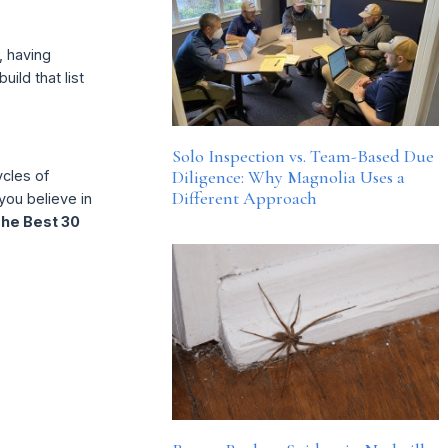
, having
ild that list
Solo Inspection vs. Team-Based Due
Diligence: Why Magnolia Uses a
ycles of
Different Approach
 you believe in
he Best 30