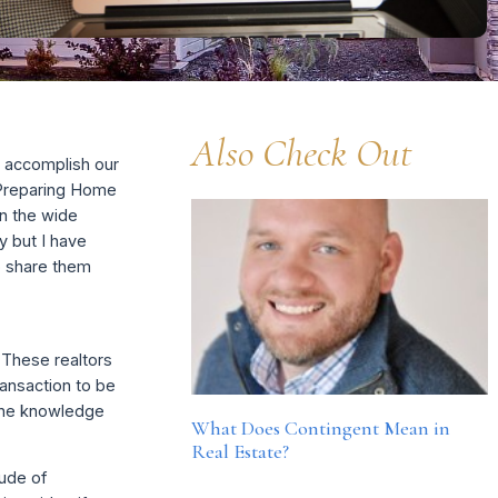
Also Check Out
s accomplish our
 “Preparing Home
n the wide
ty but I have
o share them
 These realtors
ransaction to be
 the knowledge
What Does Contingent Mean in
Real Estate?
tude of