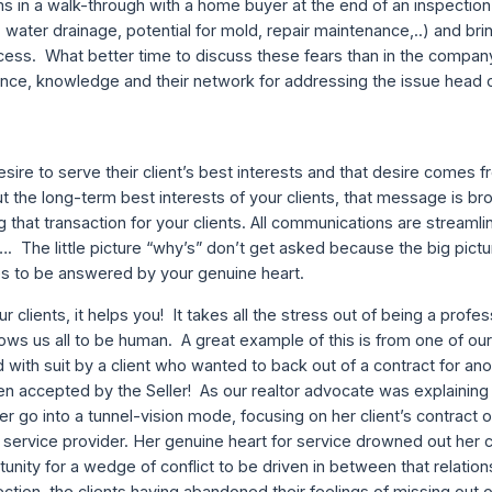
 in a walk-through with a home buyer at the end of an inspection i
water drainage, potential for mold, repair maintenance,..) and bri
ocess. What better time to discuss these fears than in the compan
nce, knowledge and their network for addressing the issue head 
sire to serve their client’s best interests and that desire comes 
 the long-term best interests of your clients, that message is b
g that transaction for your clients. All communications are stream
. The little picture “why’s” don’t get asked because the big pict
s to be answered by your genuine heart.
clients, it helps you! It takes all the stress out of being a profes
ows us all to be human. A great example of this is from one of our
with suit by a client who wanted to back out of a contract for anoth
n accepted by the Seller! As our realtor advocate was explainin
er go into a tunnel-vision mode, focusing on her client’s contract o
 a service provider. Her genuine heart for service drowned out her c
unity for a wedge of conflict to be driven in between that relation
pection, the clients having abandoned their feelings of missing out 