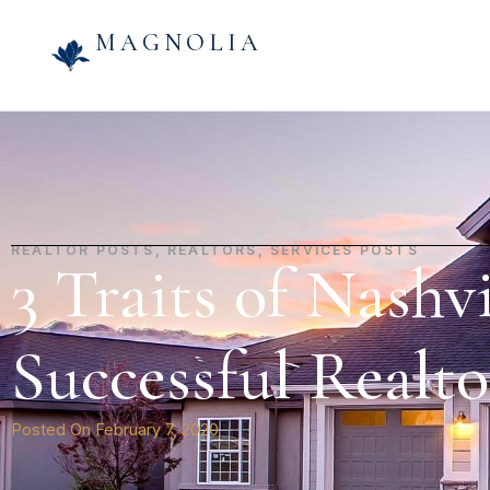
MAGNOLIA
REALTOR POSTS
,
REALTORS
,
SERVICES POSTS
3 Traits of Nashvi
Successful Realto
Posted On
February 7, 2020