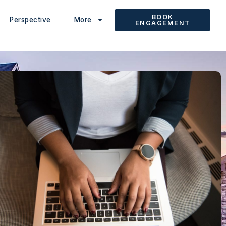
BOOK
Perspective
More
ENGAGEMENT