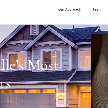
Our Approach
Team
lle’s Most
rs