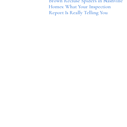
Brown Recluse Spiders in Nashville
Homes: What Your Inspection
Report Is Really Telling You