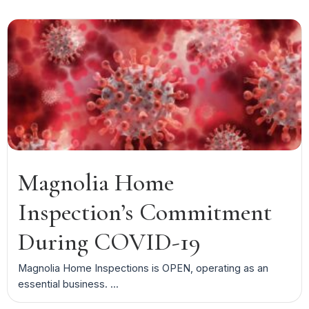
Magnolia Home
Inspection’s Commitment
During COVID-19
Magnolia Home Inspections is OPEN, operating as an
essential business. ...