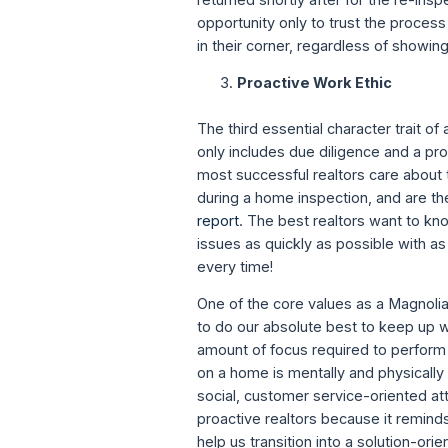
opportunity only to trust the proces
in their corner, regardless of showin
Proactive Work Ethic
The third essential character trait of
only includes due diligence and a pro
most successful realtors care about t
during a home inspection, and are the
report
. The best realtors want to k
issues as quickly as possible with a
every time!
One of the core values as a Magnolia 
to do our absolute best to keep up wit
amount of focus required to perform 
on a home is mentally and physically 
social, customer service-oriented at
proactive realtors because it reminds
help us transition into a solution-