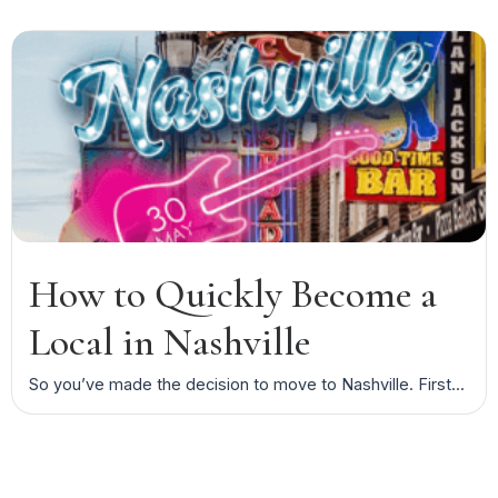
How to Quickly Become a
Local in Nashville
So you’ve made the decision to move to Nashville. First...