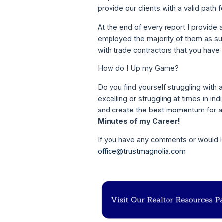
provide our clients with a valid path
At the end of every report I provide a
employed the majority of them as subc
with trade contractors that you have
How do I Up my Game?
Do you find yourself struggling with 
excelling or struggling at times in in
and create the best momentum for a 
Minutes of my Career!
If you have any comments or would li
office@trustmagnolia.com