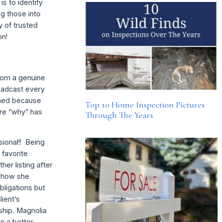
s to identify
ng those into
y of trusted
on!
from a genuine
roadcast every
lined because
Top 10 Home Inspection Pictures
ure “why” has
Through The Years
sional!! Being
 favorite
er listing after
g how she
bligations but
lient’s
ship. Magnolia
on a better