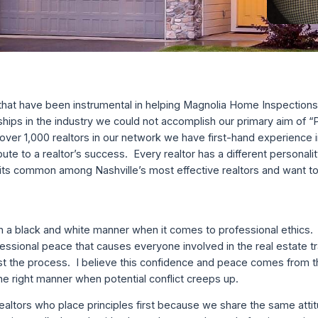
s that have been instrumental in helping Magnolia Home Inspection
ships in the industry we could not accomplish our primary aim of
er 1,000 realtors in our network we have first-hand experience i
bute to a realtor’s success. Every realtor has a different personali
raits common among Nashville’s most effective realtors and want t
n a black and white manner when it comes to professional ethics.
essional peace that causes everyone involved in the real estate t
st the process. I believe this confidence and peace comes from
 the right manner when potential conflict creeps up.
realtors who place principles first because we share the same atti