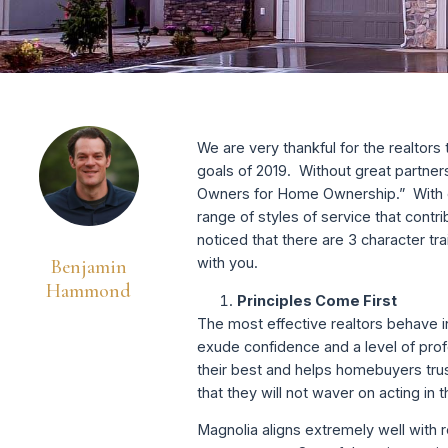
We are very thankful for the realtor
goals of 2019. Without great partner
Owners for Home Ownership.” With ov
range of styles of service that contri
noticed that there are 3 character t
with you.
Benjamin
Hammond
Principles Come First
The most effective realtors behave i
exude confidence and a level of prof
their best and helps homebuyers tru
that they will not waver on acting in
Magnolia aligns extremely well with 