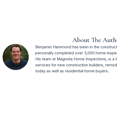
About The Auth
Benjamin Hammond has been in the constructi
personally completed over 3,000 home inspec
His team at Magnolia Home Inspections, is a t
services for new construction builders, remo
today as well as residential home buyers.