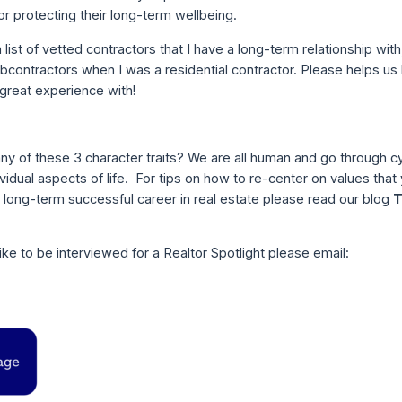
 for protecting their long-term wellbeing.
 list of vetted contractors that I have a long-term relationship with
ontractors when I was a residential contractor. Please helps us bu
 great experience with!
any of these 3 character traits? We are all human and go through c
dividual aspects of life. For tips on how to re-center on values that
long-term successful career in real estate please read our blog
T
ke to be interviewed for a Realtor Spotlight please email: