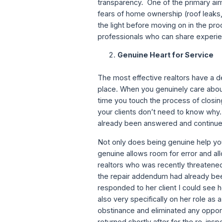
transparency. One of the primary aims
fears of home ownership (roof leaks, 
the light before moving on in the pr
professionals who can share experie
Genuine Heart for Service
The most effective realtors have a de
place. When you genuinely care about
time you touch the process of closin
your clients don’t need to know why…
already been answered and continue
Not only does being genuine help your 
genuine allows room for error and all
realtors who was recently threatened 
the repair addendum had already bee
responded to her client I could see h
also very specifically on her role as
obstinance and eliminated any opport
returned shortly after for the re-ins